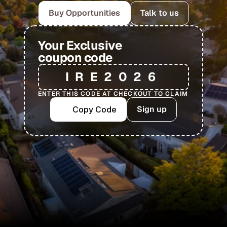
Buy Opportunities
Talk to us
Your Exclusive
coupon code
IRE2026
ENTER THIS CODE AT CHECKOUT TO CLAIM
Sign up
Copy Code