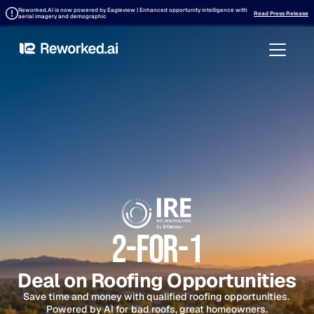
Reworked.AI is now powered by Eagleview | Enhanced opportunity intelligence with 
Read Press Release
aerial imagery and demographic
2-FOr-1
Deal on Roofing Opportunities
Save time and money with qualified roofing opportunities. 
Powered by AI for bad roofs, great homeowners.