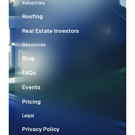
Industries
Roofing
Real Estate Investors
Resources
Blog
FAQs
Events
Pricing
Legal
Privacy Policy