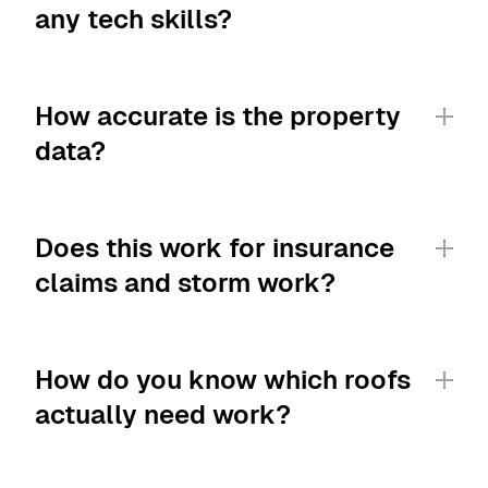
any tech skills?
How accurate is the property 
data?
Does this work for insurance 
claims and storm work?
How do you know which roofs 
actually need work?