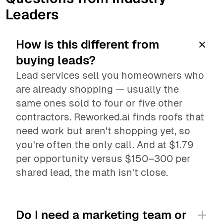
Leaders
How is this different from 
buying leads?
Lead services sell you homeowners who 
are already shopping — usually the 
same ones sold to four or five other 
contractors. Reworked.ai finds roofs that 
need work but aren't shopping yet, so 
you're often the only call. And at $1.79 
per opportunity versus $150–300 per 
shared lead, the math isn't close.
Do I need a marketing team or 