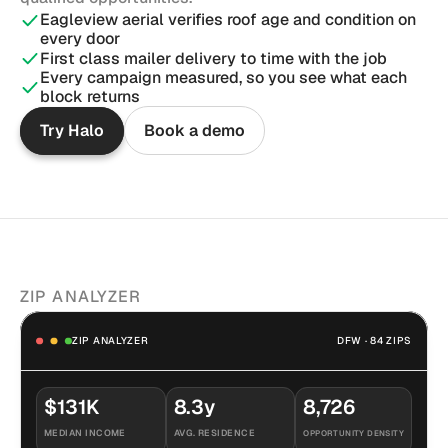
Eagleview aerial verifies roof age and condition on 
every door
First class mailer delivery to time with the job
Every campaign measured, so you see what each 
block returns
Try Halo
Book a demo
ZIP ANALYZER
ZIP ANALYZER
DFW · 84 ZIPS
$131K
8.3y
8,726
MEDIAN INCOME
AVG. RESIDENCE
OPPORTUNITY DENSITY