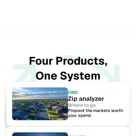
SINCE 1951
Four Products,
One System
FIND
Zip analyzer
Where to go
Pinpoint the markets worth 
your spend.