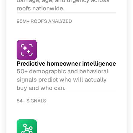
damage, age, and urgency across 
roofs nationwide. 
95M+ ROOFS ANALYZED
Predictive homeowner intelligence
50+ demographic and behavioral 
signals predict who will actually 
buy and who can.
54+ SIGNALS