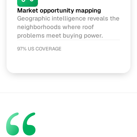
Market opportunity mapping
Geographic intelligence reveals the 
neighborhoods where roof 
problems meet buying power.
97% US COVERAGE