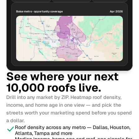
Boise metro · opportunity coverage
Apr 2026
See where your next 
10,000 roofs live.
Drill into any market by ZIP. Heatmap roof density, 
income, and home age in one view — and pick the 
streets worth your marketing spend before you spend 
a dollar.
Roof density across any metro — Dallas, Houston, 
Atlanta, Tampa and more