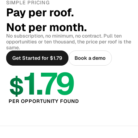
SIMPLE PRICING
Pay per roof.
Not per month.
No subscription, no minimum, no contract. Pull ten 
opportunities or ten thousand, the price per roof is the 
same.
Get Started for $1.79
Book a demo
1.79
$
PER OPPORTUNITY FOUND