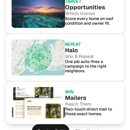
TARGET
Opportunities
Which Homes
Score every home on roof 
condition and owner fit.
REPEAT
Halo
Win & Repeat
One job auto-fires a 
campaign to the right 
neighbors.
WIN
Mailers
Reach Them
Two-touch direct mail to 
those exact homes.