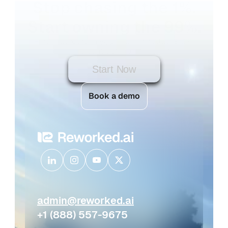
Stop chasing the 1%.
Start owning the 99%.
Find real roofs in your market today. $1.79 
each — no contract, no subscription.
Start Now
Book a demo
admin@reworked.ai
+1 (888) 557-9675