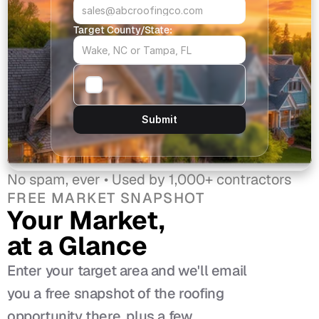
Target County/State:
Submit
No spam, ever • Used by 1,000+ contractors
FREE MARKET SNAPSHOT
Your Market, 
at a Glance
Enter your target area and we'll email 
you a free snapshot of the roofing 
opportunity there, plus a few 