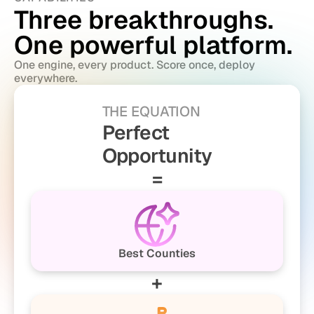
Three breakthroughs. 
One powerful platform.
One engine, every product. Score once, deploy 
everywhere.
THE EQUATION
Perfect
Opportunity
=
Best Counties
+