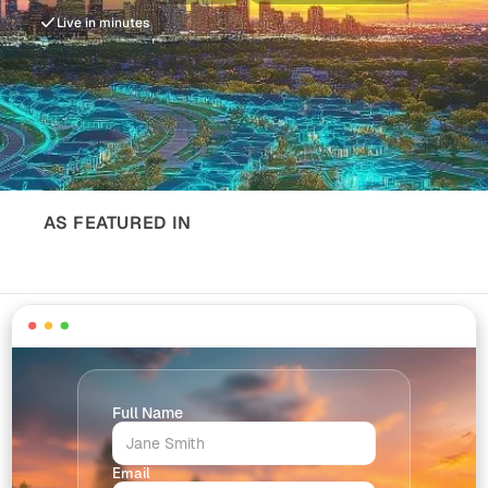
Live in minutes
AS FEATURED IN
Full Name
Email