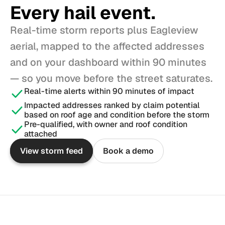
Every hail event.
Real-time storm reports plus Eagleview 
aerial, mapped to the affected addresses 
and on your dashboard within 90 minutes 
— so you move before the street saturates.
Real-time alerts within 90 minutes of impact
Impacted addresses ranked by claim potential 
based on roof age and condition before the storm
Pre-qualified, with owner and roof condition 
attached
View storm feed
Book a demo