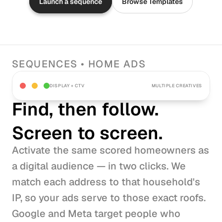
Launch a sequence
Browse Templates
SEQUENCES • HOME ADS
DISPLAY + CTV
MULTIPLE CREATIVES
Find, then follow.
Screen to screen.
Activate the same scored homeowners as 
a digital audience — in two clicks. We 
match each address to that household's 
IP, so your ads serve to those exact roofs. 
Google and Meta target people who 