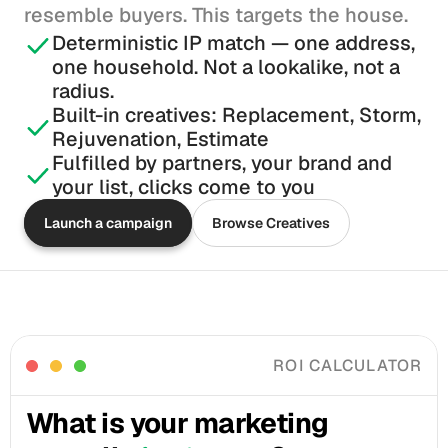
resemble buyers. This targets the house.
Deterministic IP match — one address, 
one household. Not a lookalike, not a 
radius.
Built-in creatives: Replacement, Storm, 
Rejuvenation, Estimate
Fulfilled by partners, your brand and 
your list, clicks come to you
Launch a campaign
Browse Creatives
ROI CALCULATOR
What is your marketing 