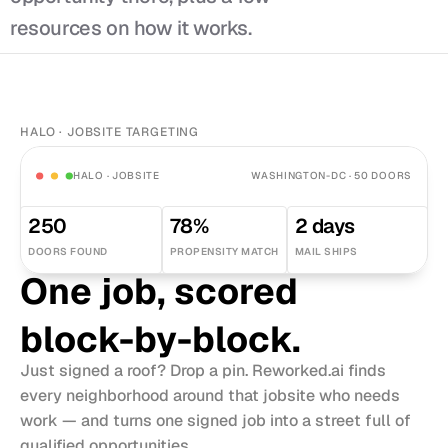
resources on how it works.
HALO · JOBSITE TARGETING
HALO · JOBSITE
WASHINGTON-DC · 50 DOORS
250
78%
2 days
DOORS FOUND
PROPENSITY MATCH
MAIL SHIPS
One job, scored 
block-by-block.
Just signed a roof? Drop a pin. Reworked.ai finds 
every neighborhood around that jobsite who needs 
work — and turns one signed job into a street full of 
qualified opportunities.