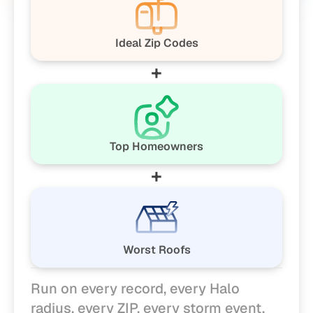
Ideal Zip Codes
+
Top Homeowners
+
Worst Roofs
Run on every record, every Halo 
radius, every ZIP, every storm event.