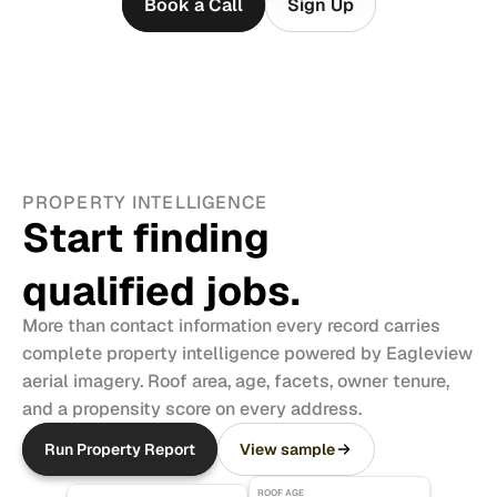
Book a Call
Sign Up
PROPERTY INTELLIGENCE
Start finding 
qualified jobs.
More than contact information every record carries 
complete property intelligence powered by Eagleview 
aerial imagery. Roof area, age, facets, owner tenure, 
and a propensity score on every address.
Run Property Report
View sample
ROOF AGE