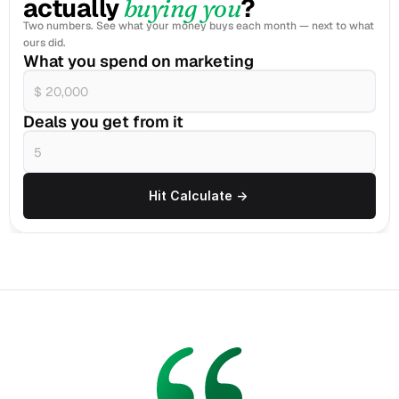
actually 
?
buying you
Two numbers. See what your money buys each month — next to what 
ours did.
What you spend on marketing
Deals you get from it
Hit Calculate ->