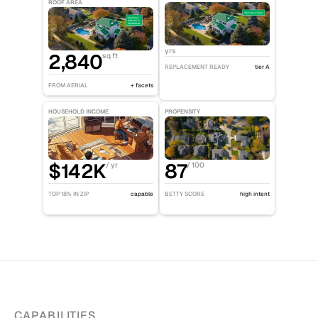
ROOF AREA
yrs
2,840
sq ft
REPLACEMENT READY
tier A
FROM AERIAL
+ facets
HOUSEHOLD INCOME
PROPENSITY
$142K
87
/ yr
/ 100
TOP 18% IN ZIP
capable
BETTY SCORE
high intent
CAPABILITIES