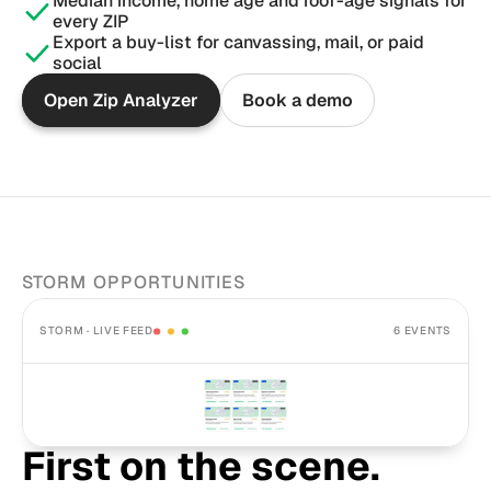
Median income, home age and roof-age signals for 
every ZIP
Export a buy-list for canvassing, mail, or paid 
social
Open Zip Analyzer
Book a demo
STORM OPPORTUNITIES
STORM · LIVE FEED
6 EVENTS
First on the scene. 