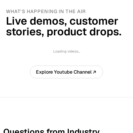
WHAT'S HAPPENING IN THE AIR
Live demos, customer 
stories, product drops.
Loading videos…
Explore Youtube Channel
Questions from Industry 