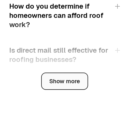
How do you determine if 
homeowners can afford roof 
work?
Is direct mail still effective for 
roofing businesses?
Show more