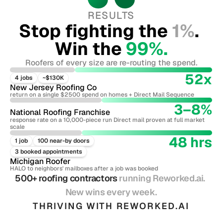
RESULTS
Stop fighting the 
1%
. 
Win the 
99%.
Roofers of every size are re-routing the spend.
52x
4 jobs
~$130K
New Jersey Roofing Co
return on a single $2500 spend on homes + Direct Mail Sequence
3–8%
National Roofing Franchise
response rate on a 10,000-piece run Direct mail proven at full market 
scale
48 hrs
1 job
100 near-by doors
3 booked appointments
Michigan Roofer
HALO to neighbors' mailboxes after a job was booked
500+ roofing contractors 
running Reworked.ai. 
New wins every week.
THRIVING WITH REWORKED.AI