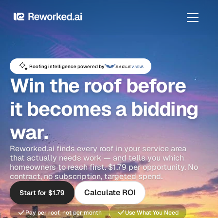
Roofing intelligence powered by
Win the roof before 
it becomes a bidding 
war.
Reworked.ai finds every roof in your service area 
that actually needs work — and tells you which 
homeowners to reach first. $1.79 per opportunity. No 
contract, no subscription, targeted spend.
Calculate ROI
Start for $1.79
Pay per roof, not per month
Use What You Need