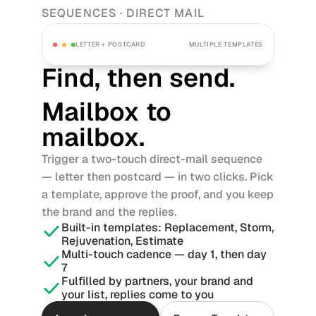
SEQUENCES · DIRECT MAIL
LETTER + POSTCARD
MULTIPLE TEMPLATES
Find, then send. 
Mailbox to 
mailbox.
Trigger a two-touch direct-mail sequence 
— letter then postcard — in two clicks. Pick 
a template, approve the proof, and you keep 
the brand and the replies.
Built-in templates: Replacement, Storm, 
Rejuvenation, Estimate
Multi-touch cadence — day 1, then day 
7
Fulfilled by partners, your brand and 
your list, replies come to you