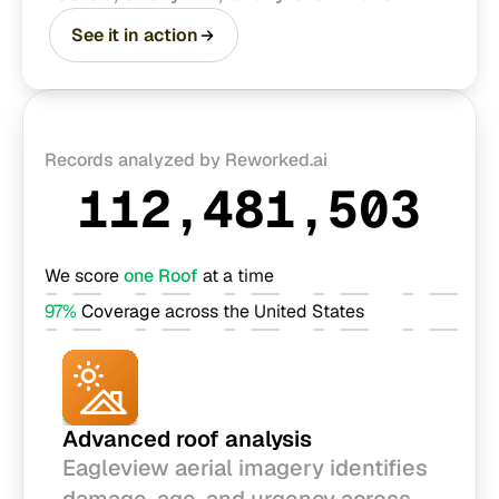
See it in action
Records analyzed by Reworked.ai
112,481,503
We score 
one Roof
 at a time
97% 
Coverage
 across the United States
Advanced roof analysis
Eagleview aerial imagery identifies 