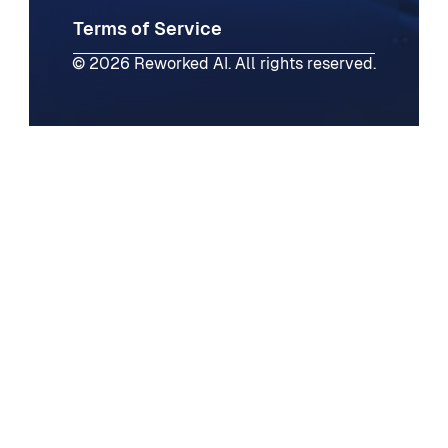
Terms of Service
© 2026 Reworked AI. All rights reserved.